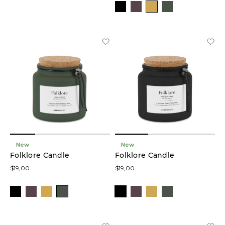
New
New
Folklore Candle
Folklore Candle
$19,00
$19,00