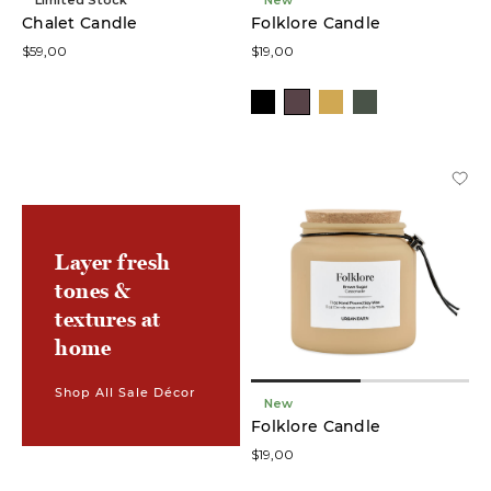
Chalet Candle
Folklore Candle
$59,00
$19,00
Layer fresh
tones &
textures at
home
Shop All Sale Décor
New
Folklore Candle
$19,00