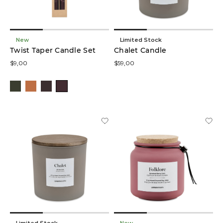
New
Limited Stock
Twist Taper Candle Set
Chalet Candle
$9,00
$59,00
Limited Stock
New