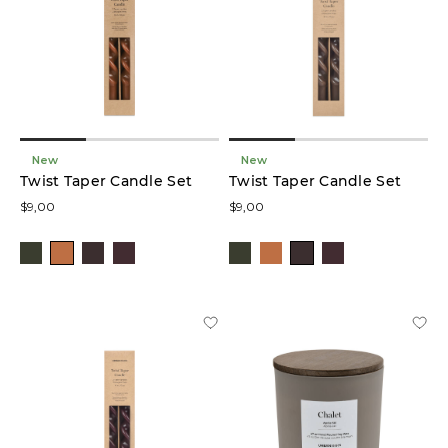
Colour
Price
New
New
Twist Taper Candle Set
Twist Taper Candle Set
$9,00
$9,00