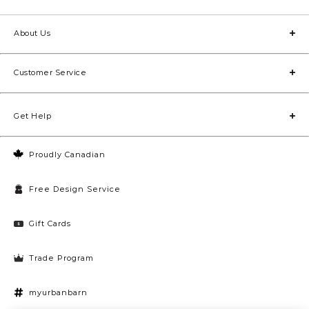
About Us
Customer Service
Get Help
Proudly Canadian
Free Design Service
Gift Cards
Trade Program
myurbanbarn