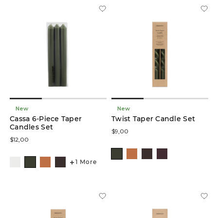
(2)
Décor
Vase
(2)
Organizers
(2)
Coat
Racks
New
New
(1)
Cassa 6-Piece Taper
Twist Taper Candle Set
Candles Set
$9,00
Glow
$12,00
Lamps
(1)
1 More
Storage
(1)