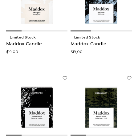
low
In stock
online
Limited Stock
Limited Stock
Maddox Candle
Maddox Candle
$19,00
$19,00
Product
Branches
(23)
Candles
(20)
Frames
(11)
Foliage
Stem
(9)