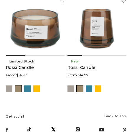
Limited Stock
New
Rossi Candle
Rossi Candle
From $14,97
From $14,97
Back to Top
Get social