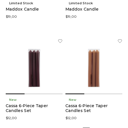
Limited Stock
Limited Stock
Maddox Candle
Maddox Candle
Trays
$19,00
$19,00
(7)
Vases
(6)
Candle
Holders
(5)
Statues
(5)
Décor
Bowls
(4)
New
New
Cassa 6-Piece Taper
Cassa 6-Piece Taper
Candles Set
Candles Set
Potted
Plants
$12,00
$12,00
(4)