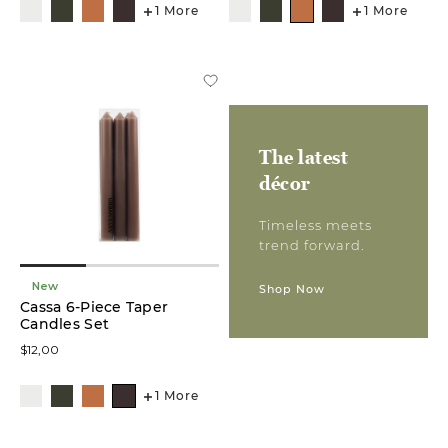
1 More
1 More
Planters
(3)
Statues
&
Sculptures
(3)
The latest
décor
Table
Décors
(3)
Timeless meets
trend forward.
Bookend
Sets
New
Shop Now
(2)
Cassa 6-Piece Taper
Candles Set
Floral
$12,00
Stem
(2)
1 More
Décor
Plates