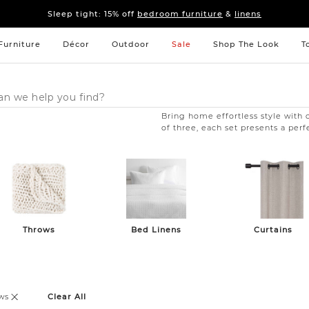
Sleep tight: 15% off
bedroom furniture
&
linens
Pay on your terms with Affirm.
Learn More
Sleep tight: 15% off
bedroom furniture
&
linens
Pay on your terms with Affirm.
Learn More
Furniture
Décor
Outdoor
Sale
Shop The Look
T
Bring home effortless style with o
of three, each set presents a perfe
Throws
Bed Linens
Curtains
ws
Clear All