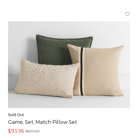
Sold Out
Game, Set, Match Pillow Set
$93,96
$137,00