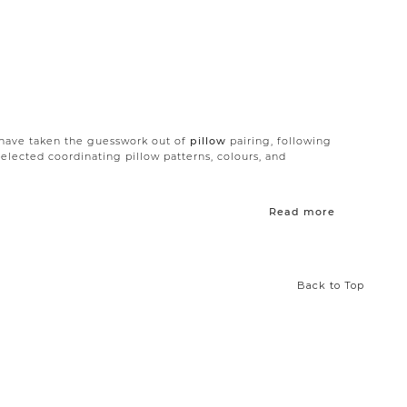
e have taken the guesswork out of
pillow
pairing, following
selected coordinating pillow patterns, colours, and
y designed to help you achieve the perfect combination of
Read more
a simple solution to transform your
living room
,
bedroom
,
vated cottage sets, each trio is expertly curated to speak
as been carefully curated to ensure that the pillows
Back to Top
your décor.
e best pillows to choose from. Shop our new Pillow Sets to