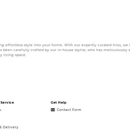
ing effortless style into your home. With our expertly curated trios, w
as been carefully crafted by our in-house stylist, who has meticulously 
y living space.
 space lies in the details. That is why our pillow sets are thoughtfull
re a seasoned decorator or just starting out, our accent pillows offer 
uit every style, space and
sofa
. From modern organic pillow sets to ele
ws to complete your bedroom, we’ve got you covered. Each pillow set h
 and visually pleasing arrangement that adds depth and character to 
Service
Get Help
patterns or a serene ambiance with soft, soothing tones, we’ve got th
s
Contact Form
& Delivery