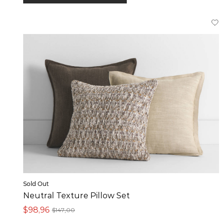
In stock online
Product
Pillows (4)
Sold Out
Neutral Texture Pillow Set
$98,96
$147,00