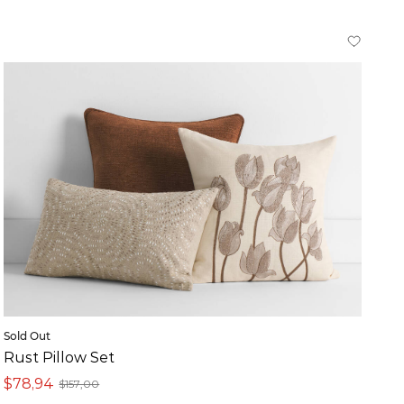
Sold Out
Rust Pillow Set
$78,94
$157,00