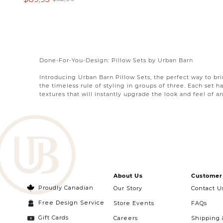
Done-For-You-Design: Pillow Sets by Urban Barn
Introducing Urban Barn Pillow Sets, the perfect way to br
the timeless rule of styling in groups of three. Each set h
textures that will instantly upgrade the look and feel of an
We believe that the key to creating an inviting and stylish
colours, patterns, and textures in your home. Whether you'
or any space in need of a cozy and stylish touch.
Wondering how to pair couch pillows? We’re got looks to s
to your specific style. If you’re searching for the
bed
pillo
complement each other harmoniously, creating a cohesive
About Us
Customer 
Whether you want to create a bold statement with vibrant 
find the perfect trio for you!
Proudly Canadian
Our Story
Contact U
Free Design Service
Store Events
FAQs
Gift Cards
Careers
Shipping 