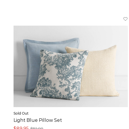
Sold Out
Light Blue Pillow Set
$89,95
$152,00