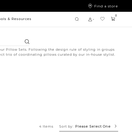
Find a store
0
ools & Resources
Search
ur Pillow Sets. Following the design rule of styling in groups
ct trio of coordinating pillows curated by our in-house stylist.
Sort by:
4 Items
Please Select One