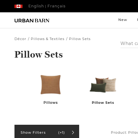
English
Français
|
New
Décor
Pillows & Textiles
Pillow Sets
Search
Catalog
Pillow Sets
Pillows
Pillow Sets
Product:
Pillo
Show Filters
(+1)